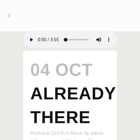
04 OCT
ALREADY
THERE
Posted at 15:57h
in
Music
by
admin