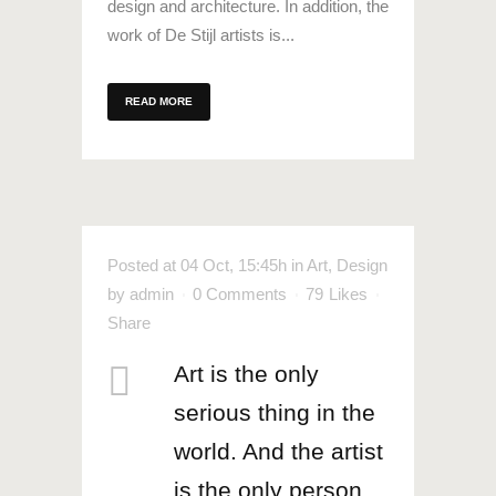
design and architecture. In addition, the
work of De Stijl artists is...
READ MORE
Posted at 04 Oct, 15:45h
in
Art
,
Design
by
admin
0 Comments
79
Likes
Share
Art is the only
serious thing in the
world. And the artist
is the only person