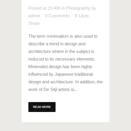
Posted at 15:40h
in
Photography
by
admin
0 Comments
8
Likes
Share
The term minimalism is also used to
describe a trend in design and
architecture where in the subject is
reduced to its necessary elements.
Minimalist design has been highly
influenced by Japanese traditional
design and architecture. In addition, the
work of De Stijl artists is...
READ MORE