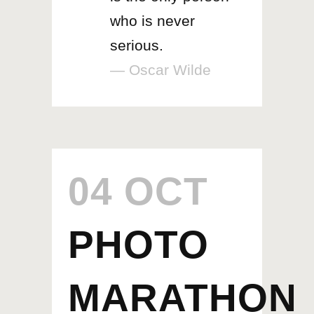
who is never
serious.
— Oscar Wilde
04 OCT
PHOTO
MARATHON