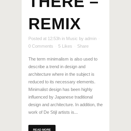
THERE –
REMIX
Posted at 12:53h
in
Music
by
admin
0 Comments
5
Likes
Share
The term minimalism is also used to
describe a trend in design and
architecture where in the subject is
reduced to its necessary elements.
Minimalist design has been highly
influenced by Japanese traditional
design and architecture. In addition, the
work of De Stijl artists is...
READ MORE