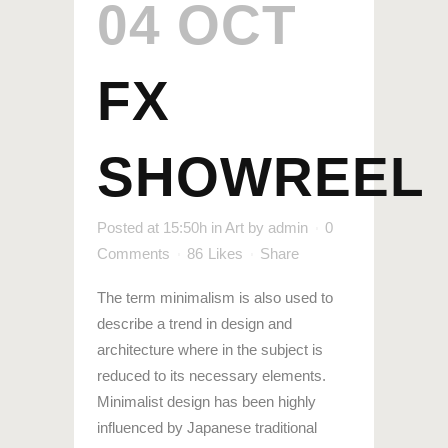
04 OCT
FX
SHOWREEL
Posted at 15:50h
in
Art
by
admin
0
Comments
86
Likes
Share
The term minimalism is also used to
describe a trend in design and
architecture where in the subject is
reduced to its necessary elements.
Minimalist design has been highly
influenced by Japanese traditional