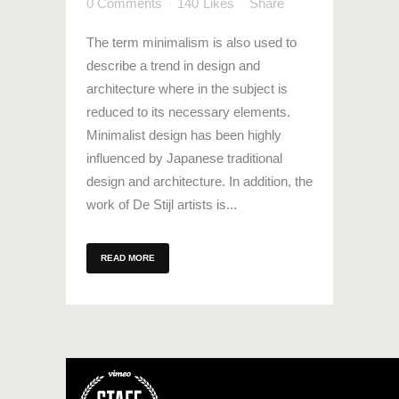
0 Comments
140
Likes
Share
The term minimalism is also used to
describe a trend in design and
architecture where in the subject is
reduced to its necessary elements.
Minimalist design has been highly
influenced by Japanese traditional
design and architecture. In addition, the
work of De Stijl artists is...
READ MORE