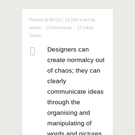
Posted at 04 Oct, 12:59h
in
Art
by
admin
0 Comments
27
Likes
Share
Designers can
create normalcy out
of chaos; they can
clearly
communicate ideas
through the
organising and
manipulating of
words and pictures.