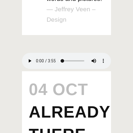
— Jeffrey Veen –
Design
04 OCT
ALREADY