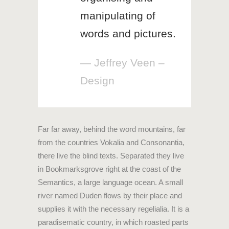
manipulating of
words and pictures.
— Jeffrey Veen –
Design
Far far away, behind the word mountains, far
from the countries Vokalia and Consonantia,
there live the blind texts. Separated they live
in Bookmarksgrove right at the coast of the
Semantics, a large language ocean. A small
river named Duden flows by their place and
supplies it with the necessary regelialia. It is a
paradisematic country, in which roasted parts