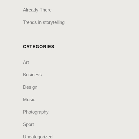
Already There
Trends in storytelling
CATEGORIES
Art
Business
Design
Music
Photography
Sport
Uncategorized