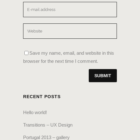
Save my name, email, and website in this
browser for the next time I comment.
RECENT POSTS
Hello world!
Transitions – UX Design
Portugal 2013 – gallery