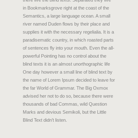
in Bookmarksgrove right at the coast of the
Semantics, a large language ocean. A small
river named Duden flows by their place and
supplies it with the necessary regelialia. It is a
paradisematic country, in which roasted parts
of sentences fly into your mouth. Even the all-
powerful Pointing has no control about the
blind texts it is an almost unorthographic life
One day however a small line of blind text by
the name of Lorem Ipsum decided to leave for
the far World of Grammar. The Big Oxmox
advised her not to do so, because there were
thousands of bad Commas, wild Question
Marks and devious Semikoli, but the Little
Blind Text didn’t listen.