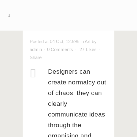
Posted at 04 Oct, 12:59h
in
Art
by
admin
0 Comments
27
Likes
Share
Designers can
create normalcy out
of chaos; they can
clearly
communicate ideas
through the
organising and