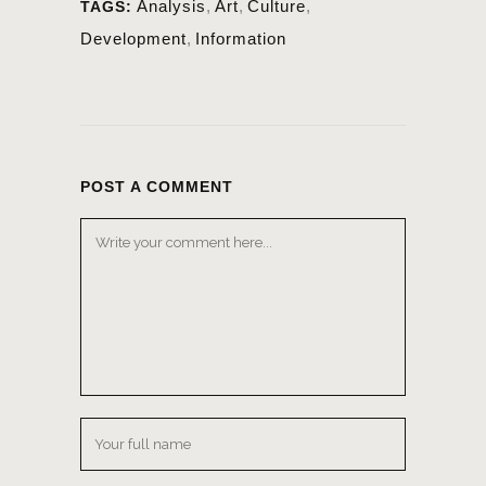
Analysis
,
Art
,
Culture
,
TAGS:
Development
,
Information
POST A COMMENT