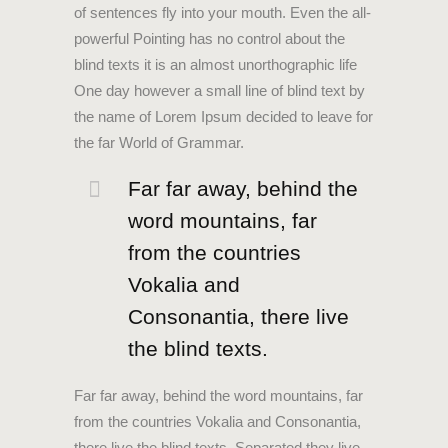
of sentences fly into your mouth. Even the all-
powerful Pointing has no control about the
blind texts it is an almost unorthographic life
One day however a small line of blind text by
the name of Lorem Ipsum decided to leave for
the far World of Grammar.
Far far away, behind the
word mountains, far
from the countries
Vokalia and
Consonantia, there live
the blind texts.
Far far away, behind the word mountains, far
from the countries Vokalia and Consonantia,
there live the blind texts. Separated they live