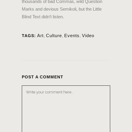
thousands of bad Commas, wild Question
Marks and devious Semikoli, but the Little
Blind Text didn’t listen.
Art
,
Culture
,
Events
,
Video
TAGS:
POST A COMMENT