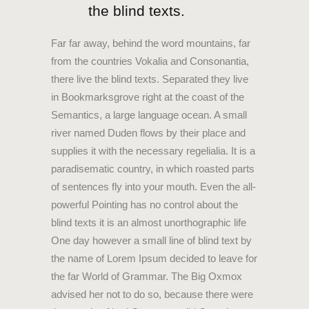
the blind texts.
Far far away, behind the word mountains, far
from the countries Vokalia and Consonantia,
there live the blind texts. Separated they live
in Bookmarksgrove right at the coast of the
Semantics, a large language ocean. A small
river named Duden flows by their place and
supplies it with the necessary regelialia. It is a
paradisematic country, in which roasted parts
of sentences fly into your mouth. Even the all-
powerful Pointing has no control about the
blind texts it is an almost unorthographic life
One day however a small line of blind text by
the name of Lorem Ipsum decided to leave for
the far World of Grammar. The Big Oxmox
advised her not to do so, because there were