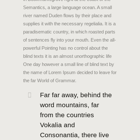
Semantics, a large language ocean. A small
river named Duden flows by their place and
supplies it with the necessary regelialia. It is a
paradisematic country, in which roasted parts
of sentences fly into your mouth. Even the all-
powerful Pointing has no control about the
blind texts it is an almost unorthographic life
One day however a small line of blind text by
the name of Lorem Ipsum decided to leave for
the far World of Grammar.
Far far away, behind the
word mountains, far
from the countries
Vokalia and
Consonantia, there live