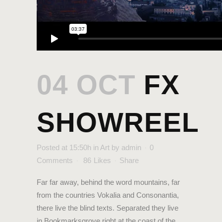
04 OCT
FX
SHOWREEL
Posted at 15:50h
in
Art
by
admin
0
Comments
86
Likes
Share
Far far away, behind the word mountains, far
from the countries Vokalia and Consonantia,
there live the blind texts. Separated they live
in Bookmarksgrove right at the coast of the