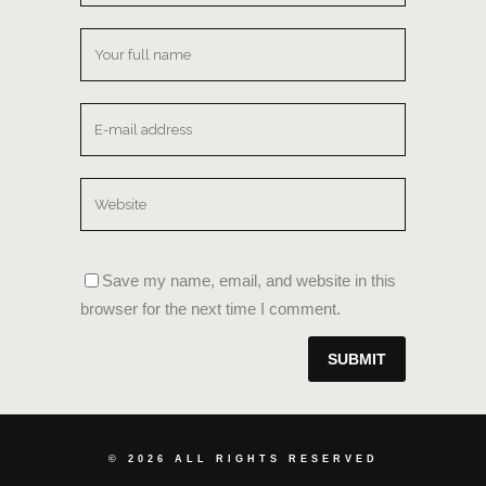
Save my name, email, and website in this
browser for the next time I comment.
©
2026 ALL RIGHTS RESERVED