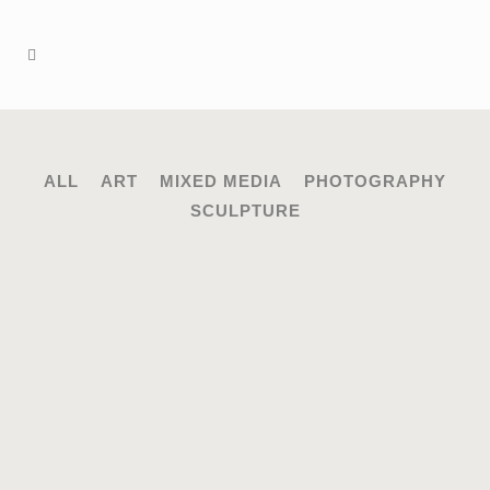
ALL
ART
MIXED MEDIA
PHOTOGRAPHY
SCULPTURE