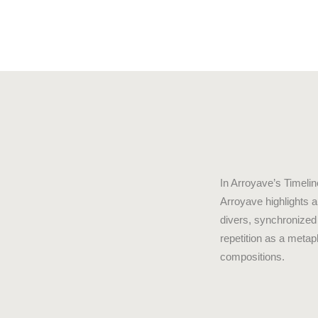
In Arroyave’s Timelin
Arroyave highlights 
divers, synchronized
repetition as a metap
compositions.