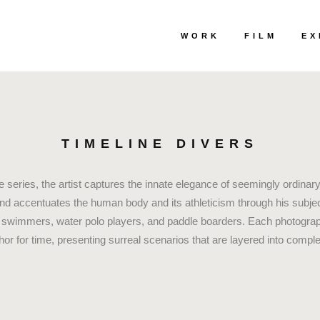
WORK
FILM
EX
TIMELINE DIVERS
e series, the artist captures the innate elegance of seemingly ordinary 
and accentuates the human body and its athleticism through his subje
 swimmers, water polo players, and paddle boarders. Each photograph
hor for time, presenting surreal scenarios that are layered into compl