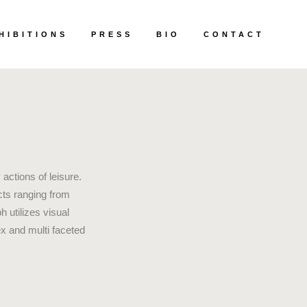
HIBITIONS
PRESS
BIO
CONTACT
actions of leisure.
cts ranging from
 utilizes visual
ex and multi faceted