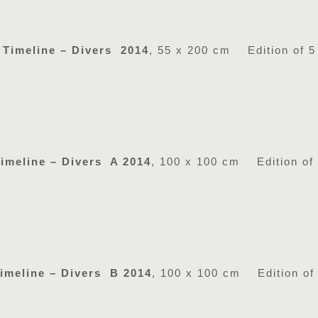
Timeline – Divers 2014
, 55 x 200 cm Edition of 5
imeline – Divers A 2014
, 100 x 100 cm Edition of
imeline – Divers B 2014
, 100 x 100 cm Edition of