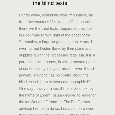
the blind texts.
Far far away, behind the word mountains, far
from the countries Vokalia and Consonantia,
there live the blind texts. Separated they live
in Bookmarksgrove right at the coast of the
Semantics, a large language ocean. A small
river named Duden flows by their place and
supplies it with the necessary regelialia. It is a
paradisematic country, in which roasted parts
of sentences fly into your mouth. Even the all-
powerful Pointing has no control about the
blind texts it is an almost unorthographic life
One day however a small line of blind text by
the name of Lorem Ipsum decided to leave for
the far World of Grammar. The Big Oxmox
advised her not to do so, because there were