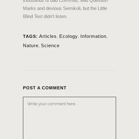
thousands of bad Commas, wild Question
Marks and devious Semikoli, but the Little
Blind Text didn’t listen.
Articles
,
Ecology
,
Information
,
TAGS:
Nature
,
Science
POST A COMMENT