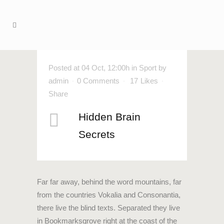
Posted at 04 Oct, 12:00h
in
Sport
by
admin
0 Comments
17
Likes
Share
Hidden Brain
Secrets
Far far away, behind the word mountains, far
from the countries Vokalia and Consonantia,
there live the blind texts. Separated they live
in Bookmarksgrove right at the coast of the