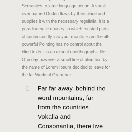
Semantics, a large language ocean. A small
river named Duden flows by their place and
supplies it with the necessary regelialia. It is a
paradisematic country, in which roasted parts
of sentences fly into your mouth. Even the all-
powerful Pointing has no control about the
blind texts it is an almost unorthographic life
One day however a small line of blind text by
the name of Lorem Ipsum decided to leave for
the far World of Grammar.
Far far away, behind the
word mountains, far
from the countries
Vokalia and
Consonantia, there live