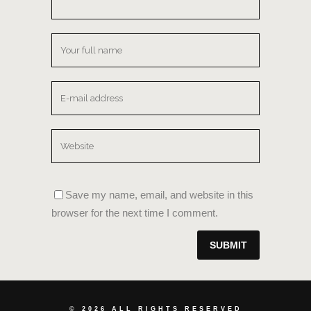
Save my name, email, and website in this
browser for the next time I comment.
©
2026 ALL RIGHTS RESERVED